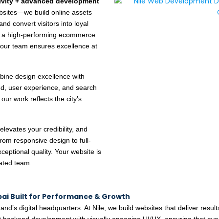
tivity + advanced development
ebsites—we build online assets
and convert visitors into loyal
e, a high-performing ecommerce
 our team ensures excellence at
ine design excellence with
eed, user experience, and search
, our work reflects the city’s
elevates your credibility, and
rom responsive design to full-
ceptional quality. Your website is
rated team.
i Built for Performance & Growth
and’s digital headquarters. At Nile, we build websites that deliver result
 backend development with visually engaging UI/UX, ensuring that ever