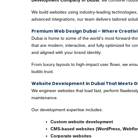
We build websites using industry-leading technologies, 
advanced integrations, our team delivers tailored soluti
Premium Web Design Dubai – Where Creativ
Dubai is home to some of the world’s most forward-th
that are modern, interactive, and fully optimized for 
and aligned with your brand identity.
From luxury layouts to high-impact user flows, we ensur
builds trust.
Website Development in Dubai That Meets G
We engineer websites that load fast, perform flawlessly
maintenance.
Our development expertise includes:
Custom website development
CMS-based websites (WordPress, Webflow
Corporate websites