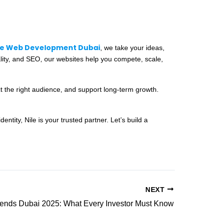
le Web Development Dubai
, we take your ideas,
ality, and SEO, our websites help you compete, scale,
ct the right audience, and support long-term growth.
tity, Nile is your trusted partner. Let’s build a
NEXT
rends Dubai 2025: What Every Investor Must Know