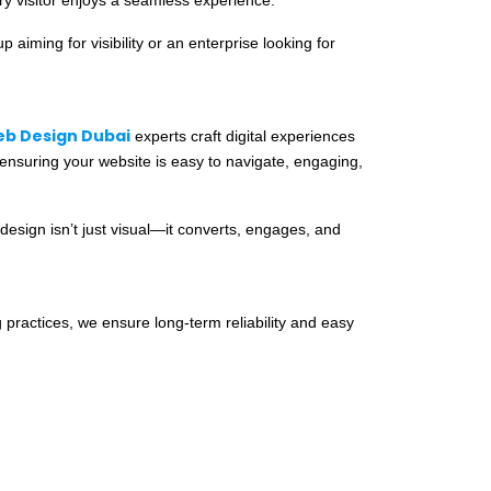
aiming for visibility or an enterprise looking for
b Design Dubai
experts craft digital experiences
 ensuring your website is easy to navigate, engaging,
design isn’t just visual—it converts, engages, and
 practices, we ensure long-term reliability and easy