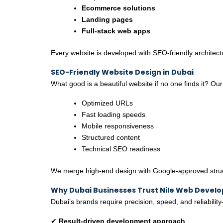
Ecommerce solutions
Landing pages
Full-stack web apps
Every website is developed with SEO-friendly architec
SEO-Friendly Website Design in Dubai
What good is a beautiful website if no one finds it? Our
Optimized URLs
Fast loading speeds
Mobile responsiveness
Structured content
Technical SEO readiness
We merge high-end design with Google-approved structu
Why Dubai Businesses Trust Nile Web Devel
Dubai’s brands require precision, speed, and reliabilit
✔
Result-driven development approach