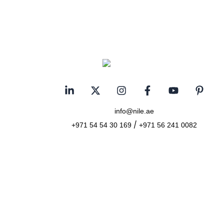
info@nile.ae
/
+971 54 54 30 169
+971 56 241 0082