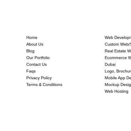
Home
Web Developm
About Us
Custom Web/S
Blog
Real Estate 
Our Portfolio
Ecommerce We
Contact Us
Dubai
Faqs
Logo, Brochur
Privacy Policy
Mobile App D
Terms & Conditions
Mockup Desig
Web Hosting