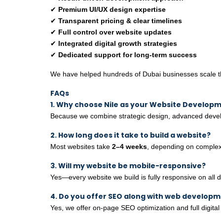
✔
Premium UI/UX design expertise
✔
Transparent pricing & clear timelines
✔
Full control over website updates
✔
Integrated digital growth strategies
✔
Dedicated support for long-term success
We have helped hundreds of Dubai businesses scale thei
FAQs
1. Why choose Nile as your Website Develop
Because we combine strategic design, advanced develo
2. How long does it take to build a website?
Most websites take
2–4 weeks
, depending on complexi
3. Will my website be mobile-responsive?
Yes—every website we build is fully responsive on all d
4. Do you offer SEO along with web develop
Yes, we offer on-page SEO optimization and full digital