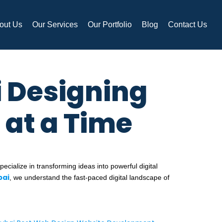
out Us
Our Services
Our Portfolio
Blog
Contact Us
 Designing
 at a Time
ecialize in transforming ideas into powerful digital
bai
, we understand the fast-paced digital landscape of