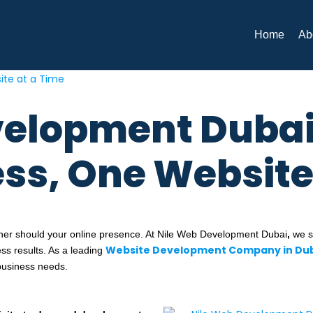
Home
Ab
velopment Dubai
ess, One Website
ther should your online presence. At Nile Web Development Dubai
,
we sp
Website Development Company in Du
ess results. As a leading
business needs.