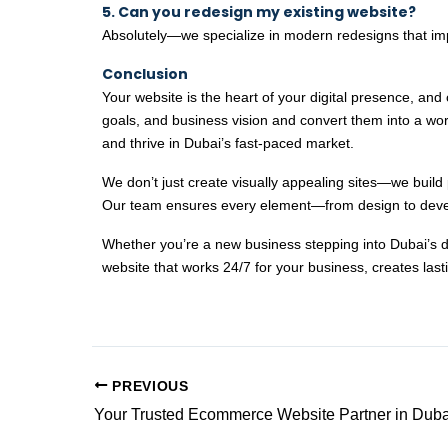
5. Can you redesign my existing website?
Absolutely—we specialize in modern redesigns that imp
Conclusion
Your website is the heart of your digital presence, an
goals, and business vision and convert them into a worl
and thrive in Dubai’s fast-paced market.
We don’t just create visually appealing sites—we build 
Our team ensures every element—from design to devel
Whether you’re a new business stepping into Dubai’s digi
website that works 24/7 for your business, creates last
PREVIOUS