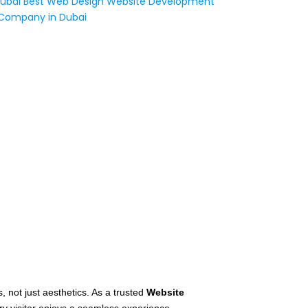
s, not just aesthetics. As a trusted
Website
y visitor enjoys a seamless experience.