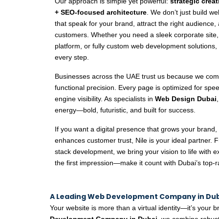
Our approach is simple yet powerful:
strategic crea
+ SEO-focused architecture
. We don’t just build w
that speak for your brand, attract the right audience, 
customers. Whether you need a sleek corporate sit
platform, or fully custom web development solutions,
every step.
Businesses across the UAE trust us because we comb
functional precision. Every page is optimized for sp
engine visibility. As specialists in
Web Design Dubai
energy—bold, futuristic, and built for success.
If you want a digital presence that grows your brand, 
enhances customer trust, Nile is your ideal partner. F
stack development, we bring your vision to life with ex
the first impression—make it count with Dubai’s top-
A Leading Web Development Company in Duba
Your website is more than a virtual identity—it’s your br
Development Company in Dubai
, we combine robust