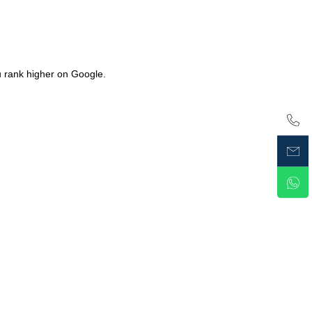
u rank higher on Google.