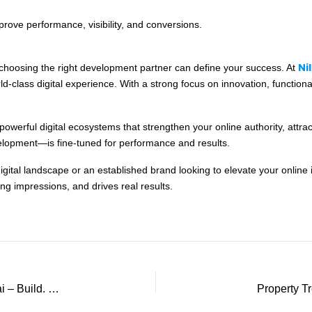
rove performance, visibility, and conversions.
Ni
d choosing the right development partner can define your success. At
d-class digital experience. With a strong focus on innovation, function
powerful digital ecosystems that strengthen your online authority, attra
opment—is fine-tuned for performance and results.
tal landscape or an established brand looking to elevate your online iden
ing impressions, and drives real results.
Your Trusted Ecommerce Website Partner in Dubai – Build. Grow. Succeed.
Property T