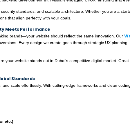
security standards, and scalable architecture. Whether you are a startup 
ons that align perfectly with your goals.
ity Meets Performance
We
inking brands—your website should reflect the same innovation. Our
conversions. Every design we create goes through strategic UX planning,
e your website stands out in Dubai’s competitive digital market. Great 
lobal Standards
, and scale effortlessly. With cutting-edge frameworks and clean coding
, etc.)