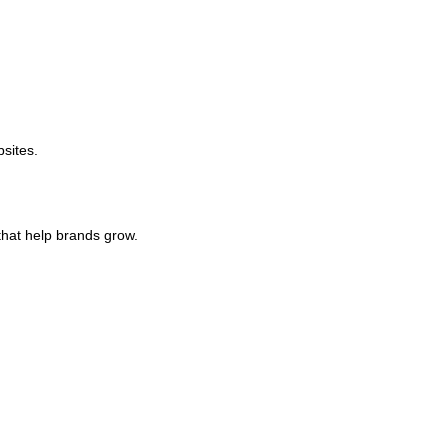
sites.
hat help brands grow.