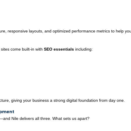
ture, responsive layouts, and optimized performance metrics to help yo
 sites come built-in with
SEO essentials
including:
re, giving your business a strong digital foundation from day one.
opment
y—and Nile delivers all three. What sets us apart?