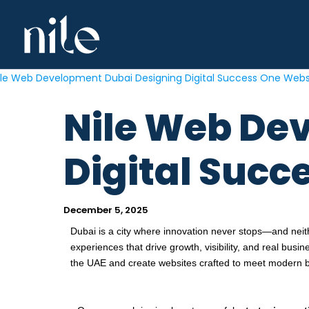
Skip
to
content
Nile Web De
Digital Succ
December 5, 2025
Dubai is a city where innovation never stops—and nei
experiences that drive growth, visibility, and real busin
the UAE and create websites crafted to meet modern 