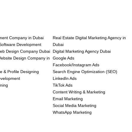
ent Company in Dubai
Real Estate Digital Marketing Agency in
oftware Development
Dubai
Web Design Company Dubai
Digital Marketing Agency Dubai
bsite Design Company in
Google Ads
Facebook/Instagram Ads
e & Profile Designing
Search Engine Optimization (SEO)
evelopment
LinkedIn Ads
ning
TikTok Ads
Content Writing & Marketing
Email Marketing
Social Media Marketing
WhatsApp Marketing