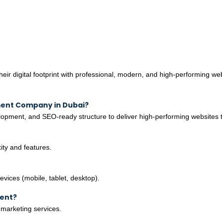
r digital footprint with professional, modern, and high-performing web
ment Company in Dubai?
pment, and SEO-ready structure to deliver high-performing websites t
ty and features.
evices (mobile, tablet, desktop).
ment?
 marketing services.