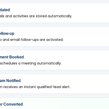
dated
ils and activities are stored automatically.
ollow-up
 and email follow-ups are activated.
ment Booked
 schedules a meeting automatically.
am Notified
 receives an instant qualified-lead alert.
r Converted