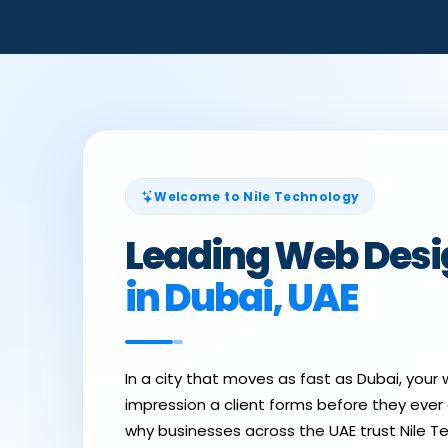
Welcome to Nile Technology
Leading Web Des
in Dubai, UAE
In a city that moves as fast as Dubai, your w
impression a client forms before they ever ca
why businesses across the UAE trust Nile T