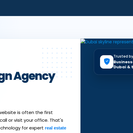
Trusted b
Business
Dubai & 
ign Agency
ebsite is often the first
ll or visit your office. That's
echnology for expert
real estate