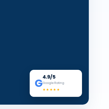
4.9/5
G
Google Rating
★★★★★