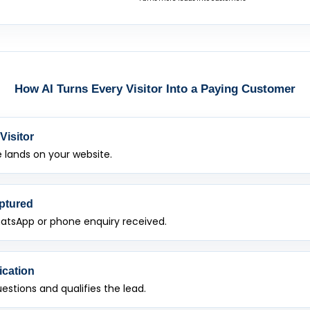
How AI Turns Every Visitor Into a Paying Customer
Visitor
lands on your website.
ptured
atsApp or phone enquiry received.
ication
uestions and qualifies the lead.