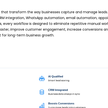
ons that transform the way businesses capture and manage leads
, CRM integration, WhatsApp automation, email automation, app
s, every workflow is designed to eliminate repetitive manual wo
 faster, improve customer engagement, increase conversions an
t for long-term business growth.
AI Qualified
Smart lead scoring
CRM Integrated
Business data always in sync
Boosts Conversions
Turns more leads into customers