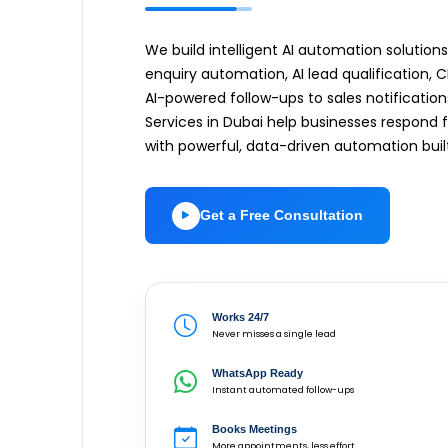
We build intelligent AI automation soluti
enquiry automation, AI lead qualification
AI-powered follow-ups to sales notification
Services in Dubai help businesses respond
with powerful, data-driven automation buil
Get a Free Consultation
Works 24/7
Never misses a single lead
WhatsApp Ready
Instant automated follow-ups
Books Meetings
More appointments, less effort