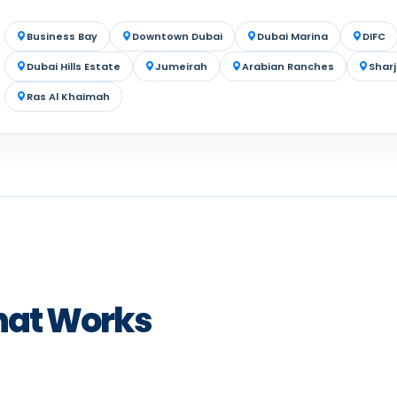
Business Bay
Downtown Dubai
Dubai Marina
DIFC
Dubai Hills Estate
Jumeirah
Arabian Ranches
Shar
Ras Al Khaimah
hat Works