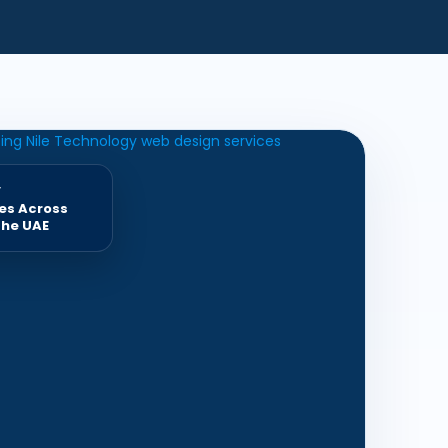
y
es Across
the UAE