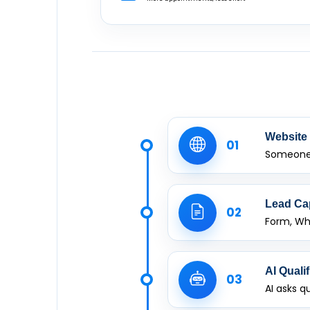
Website 
01
Someone 
Lead Ca
02
Form, Wh
AI Qualif
03
AI asks q