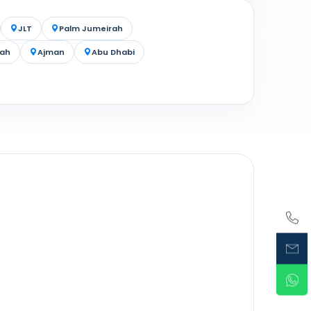
JLT
Palm Jumeirah
jah
Ajman
Abu Dhabi