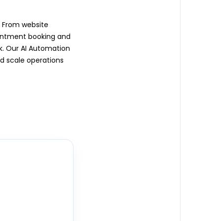
. From website
ointment booking and
rk. Our AI Automation
d scale operations