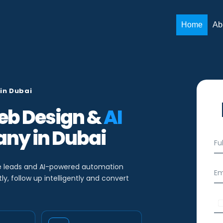
Home
Ab
in Dubai
b Design &
AI
ny in Dubai
S
F
i
u
n
l
g
l
e leads and AI-powered automation
E
l
N
m
y, follow up intelligently and convert
e
a
a
T
m
i
P
e
e
l
h
x
*
*
o
t