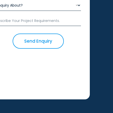
Send Enquiry