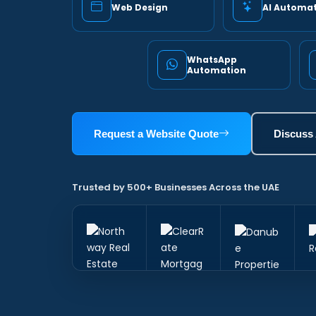
Web Design
AI Automa
WhatsApp
Automation
Request a Website Quote
Discuss
Trusted by 500+ Businesses Across the UAE