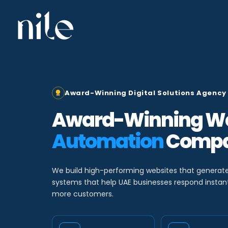
Skip
to
content
Award-Winning Digital Solutions Agency 
Award-Winning We
Automation
Compa
We build high-performing websites that generat
systems that help UAE businesses respond instantl
more customers.