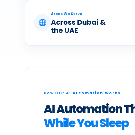
Areas We Serve
Across Dubai &
the UAE
How Our AI Automation Works
AI Automation T
While You Sleep