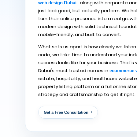
, along with corporate an
web design Dubai
just look good, but actually perform. We h
turn their online presence into a real growt
modern design with solid technical foundatio
mobile-friendly, and built to convert.
What sets us apart is how closely we listen. 
code, we take time to understand your ind
success looks like for your business. That
Dubai's most trusted names in
ecommerce 
estate, hospitality, and healthcare websit
property listing platform or a full online st
strategy and craftsmanship to get it right.
Get a Free Consultation