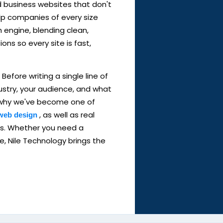
d business websites that don't
elp companies of every size
h engine, blending clean,
ns so every site is fast,
Before writing a single line of
ustry, your audience, and what
's why we've become one of
, as well as real
web design
es. Whether you need a
ore, Nile Technology brings the