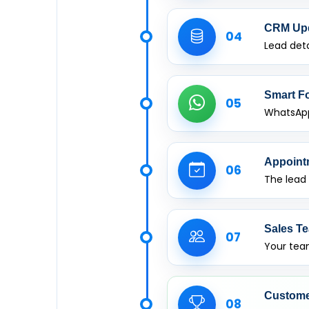
CRM Up
04
Lead deta
Smart F
05
WhatsApp
Appoint
06
The lead
Sales Te
07
Your team
Custome
08