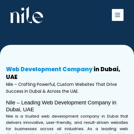
Skip
to
content
Web Development Company
in Dubai,
UAE
Nile – Crafting Powerful, Custom Websites That Drive
Success in Dubai & Across the UAE.
Nile – Leading Web Development Company in
Dubai, UAE
Nile is a trusted web development company in Dubai that
delivers innovative, user-friendly, and result-driven websites
for businesses across all industries. As a leading web