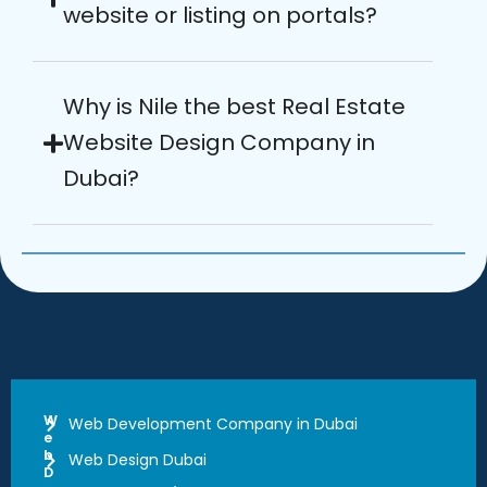
website or listing on portals?
Why is Nile the best Real Estate
Website Design Company in
Dubai?
W
Web Development Company in Dubai
e
b
Web Design Dubai
D