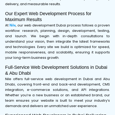
delivery, and measurable results.
Our Expert Web Development Process for
Maximum Results
At
, our web development Dubai process follows a proven
Nile
workflow: research, planning, design, development, testing,
and launch. We begin with in-depth consultations to
understand your vision, then integrate the latest frameworks
and technologies. Every site we build is optimized for speed,
mobile responsiveness, and scalability, ensuring it supports
your long-term business growth.
Full-Service Web Development Solutions in Dubai
& Abu Dhabi
Nile offers full-service web development in Dubai and Abu
Dhabi, covering front-end and back-end development, CMS
integration, e-commerce solutions, and API integrations.
Whether you’re a new business or an established brand, our
team ensures your website is built to meet your industry’s
demands and delivers an unmatched user experience.