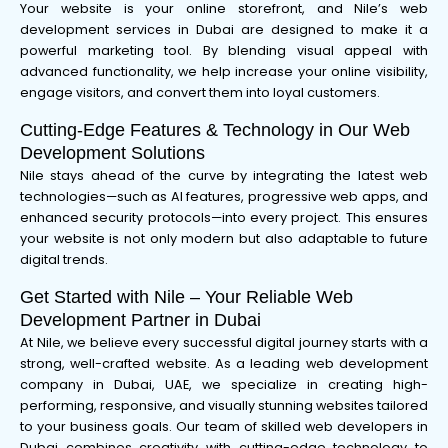
Your website is your online storefront, and Nile’s web
development services in Dubai are designed to make it a
powerful marketing tool. By blending visual appeal with
advanced functionality, we help increase your online visibility,
engage visitors, and convert them into loyal customers.
Cutting-Edge Features & Technology in Our Web
Development Solutions
Nile stays ahead of the curve by integrating the latest web
technologies—such as AI features, progressive web apps, and
enhanced security protocols—into every project. This ensures
your website is not only modern but also adaptable to future
digital trends.
Get Started with Nile – Your Reliable Web
Development Partner in Dubai
At Nile, we believe every successful digital journey starts with a
strong, well-crafted website. As a leading web development
company in Dubai, UAE, we specialize in creating high-
performing, responsive, and visually stunning websites tailored
to your business goals. Our team of skilled web developers in
Dubai combines creativity with cutting-edge technology to