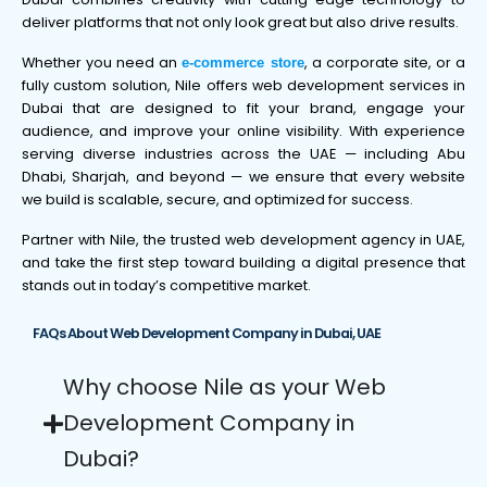
deliver platforms that not only look great but also drive results.
Whether you need an
, a corporate site, or a
e-commerce store
fully custom solution, Nile offers web development services in
Dubai that are designed to fit your brand, engage your
audience, and improve your online visibility. With experience
serving diverse industries across the UAE — including Abu
Dhabi, Sharjah, and beyond — we ensure that every website
we build is scalable, secure, and optimized for success.
Partner with Nile, the trusted web development agency in UAE,
and take the first step toward building a digital presence that
stands out in today’s competitive market.
FAQs About Web Development Company in Dubai, UAE
Why choose Nile as your Web
Development Company in
Dubai?