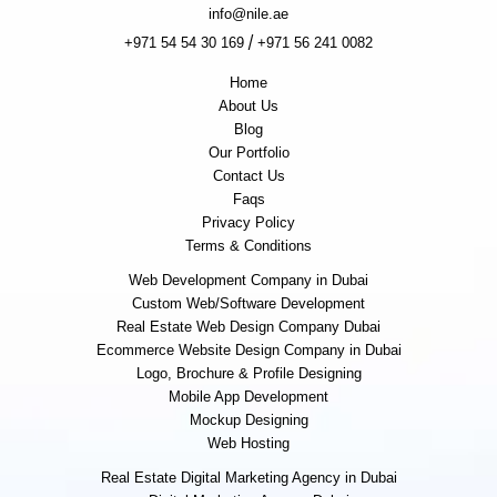
info@nile.ae
/
+971 54 54 30 169
+971 56 241 0082
Home
About Us
Blog
Our Portfolio
Contact Us
Faqs
Privacy Policy
Terms & Conditions
Web Development Company in Dubai
Custom Web/Software Development
Real Estate Web Design Company Dubai
Ecommerce Website Design Company in Dubai
Logo, Brochure & Profile Designing
Mobile App Development
Mockup Designing
Web Hosting
Real Estate Digital Marketing Agency in Dubai