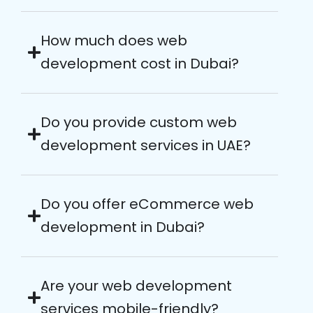
How much does web
development cost in Dubai?
Do you provide custom web
development services in UAE?
Do you offer eCommerce web
development in Dubai?
Are your web development
services mobile-friendly?