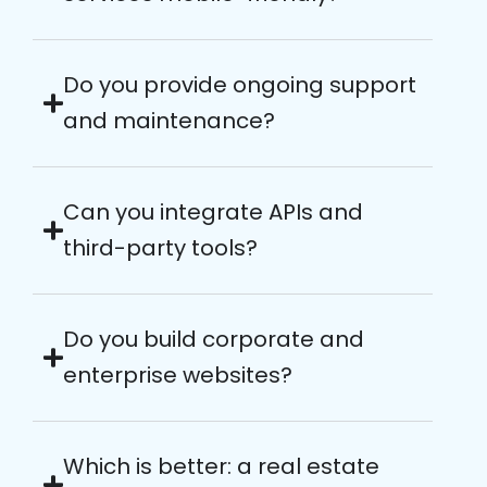
Do you provide ongoing support
and maintenance?
Can you integrate APIs and
third-party tools?
Do you build corporate and
enterprise websites?
Which is better: a real estate