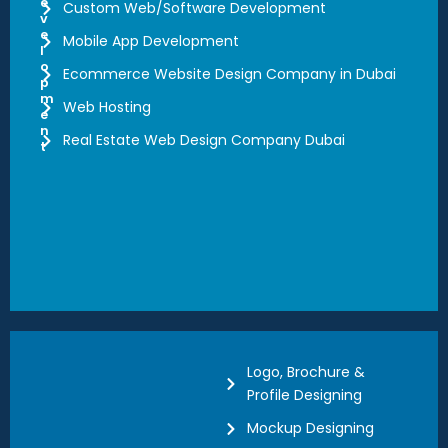
e
Custom Web/Software Development
v
e
Mobile App Development
l
o
Ecommerce Website Design Company in Dubai
p
m
Web Hosting
e
n
Real Estate Web Design Company Dubai
t
Logo, Brochure &
Profile Designing
Mockup Designing