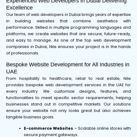
Experienced Web Developers in Dubai Delivering
Excellence
Our team of web developers in Dubai brings years of expertise
in building websites that combine aesthetics with
performance. Skilled in multiple programming languages and
platforms, we create websites that are secure, future-ready,
and easy to manage. As one of the top web development
companies in Dubai, Nile ensures your project is in the hands
of professionals.
Bespoke Website Development for All Industries in
UAE
From hospitality to healthcare, retail to real estate, Nile
provides bespoke web development services in the UAE for
every industry. We customize designs, features, and
functionalities to meet specific sector requirements, helping
businesses stand out in competitive markets. Our solutions
ensure your website not only looks great but also achieves
tangible business goals.
E-commerce Websites
– Scalable online stores with
secure payment gateways.