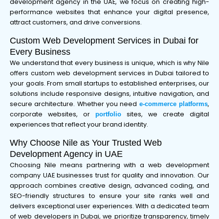
development agency in the UAE, we focus on creating high-
performance websites that enhance your digital presence,
attract customers, and drive conversions.
Custom Web Development Services in Dubai for
Every Business
We understand that every business is unique, which is why Nile
offers custom web development services in Dubai tailored to
your goals. From small startups to established enterprises, our
solutions include responsive designs, intuitive navigation, and
secure architecture. Whether you need
,
e-commerce platforms
corporate websites, or
sites, we create digital
portfolio
experiences that reflect your brand identity.
Why Choose Nile as Your Trusted Web
Development Agency in UAE
Choosing Nile means partnering with a web development
company UAE businesses trust for quality and innovation. Our
approach combines creative design, advanced coding, and
SEO-friendly structures to ensure your site ranks well and
delivers exceptional user experiences. With a dedicated team
of web developers in Dubai, we prioritize transparency, timely