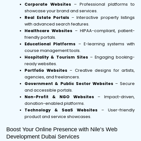
Corporate Websites
– Professional platforms to
showcase your brand and services.
Real Estate Portals
– Interactive property listings
with advanced search features.
Healthcare Websites
– HIPAA-compliant, patient-
friendly portals.
Educational Platforms
– E-learning systems with
course management tools.
Hospitality & Tourism Sites
– Engaging booking-
ready websites.
Portfolio Websites
– Creative designs for artists,
agencies, and freelancers.
Government & Public Sector Websites
– Secure
and accessible portals.
Non-Profit & NGO Websites
– Impact-driven,
donation-enabled platforms.
Technology & SaaS Websites
– User-friendly
product and service showcases.
Boost Your Online Presence with Nile’s Web
Development Dubai Services