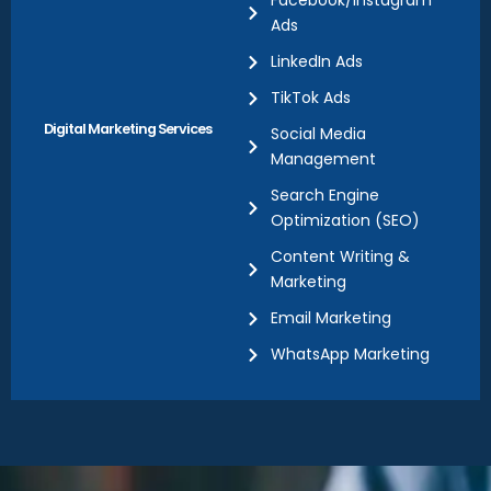
Facebook/Instagram
Ads
LinkedIn Ads
TikTok Ads
Digital Marketing Services
Social Media
Management
Search Engine
Optimization (SEO)
Content Writing &
Marketing
Email Marketing
WhatsApp Marketing