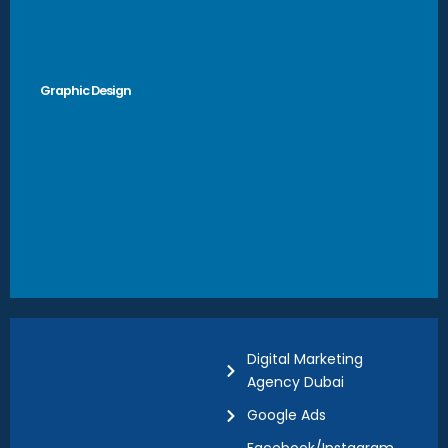
Graphic Design
Digital Marketing
Agency Dubai
Google Ads