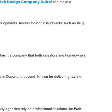
eb Design Company Dubai
can make a
developments. Known for iconic landmarks such as
Burj
s makes it a company that both investors and homeowners
rs in Dubai and beyond. Known for delivering
lavish
ny agencies rely on professional solutions like
Web