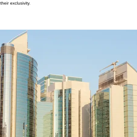
heir exclusivity.