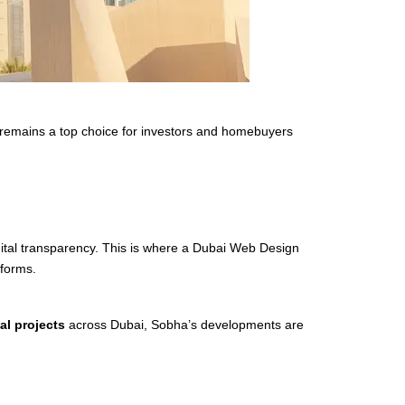
 remains a top choice for investors and homebuyers
igital transparency. This is where a Dubai Web Design
tforms.
al projects
across Dubai, Sobha’s developments are