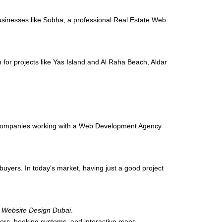
 businesses like Sobha, a professional Real Estate Web
 for projects like Yas Island and Al Raha Beach, Aldar
ate companies working with a Web Development Agency
buyers. In today’s market, having just a good project
e Website Design Dubai
.
lters, booking systems, and interactive maps.