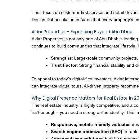
Their focus on customer-first service and detail-driven
Design Dubai solution ensures that every property’s u
Aldar Properties – Expanding Beyond Abu Dhabi
Aldar Properties is not only one of Abu Dhabi’s leadin
continues to build communities that integrate lifestyle, 
Strengths
: Large-scale community projects,
Trust Factor
: Strong financial stability and d
To appeal to today’s digital-first investors, Aldar l
can integrate virtual tours, AI-driven property recom
Why Digital Presence Matters for Real Estate in 2
The real estate industry is highly competitive, and a 
isn’t enough—you need a strong online identity. This i
Responsive, mobile-friendly websites
des
Search engine optimization (SEO)
to rank 
Advanced web solutions
built by a profes