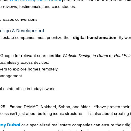
e reviews, testimonials, and case studies.
increases conversions.
Design & Development
l estate companies must prioritize their
digital transformation
. By wo
 Google for relevant searches like
Website Design in Dubai
or
Real Est
seamlessly across devices.
yers to explore homes remotely.
 management.
 estate office in today’s world.
025—Emaar, DAMAC, Nakheel, Sobha, and Aldar—**have proven their str
ccess isn’t just about building iconic structures—it’s also about creating
ny Dubai
or a specialized real estate companies can ensure their digi