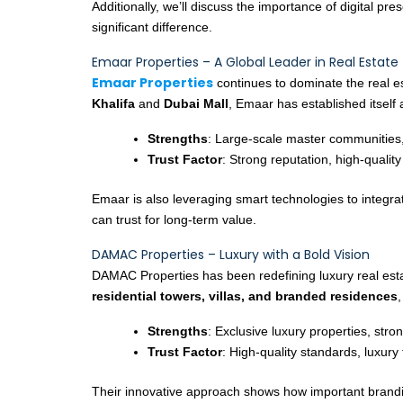
Additionally, we’ll discuss the importance of digital p
significant difference.
Emaar Properties – A Global Leader in Real Estate
Emaar Properties
continues to dominate the real 
Khalifa
and
Dubai Mall
, Emaar has established itself
Strengths
: Large-scale master communities,
Trust Factor
: Strong reputation, high-quality
Emaar is also leveraging smart technologies to integrat
can trust for long-term value.
DAMAC Properties – Luxury with a Bold Vision
DAMAC Properties has been redefining luxury real esta
residential towers, villas, and branded residences
Strengths
: Exclusive luxury properties, stro
Trust Factor
: High-quality standards, luxury 
Their innovative approach shows how important branding