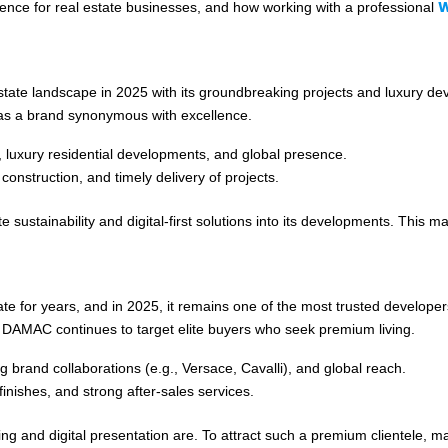
W
resence for real estate businesses, and how working with a professional
estate landscape in 2025 with its groundbreaking projects and luxury 
 as a brand synonymous with excellence.
 luxury residential developments, and global presence.
 construction, and timely delivery of projects.
e sustainability and digital-first solutions into its developments. Thi
te for years, and in 2025, it remains one of the most trusted develope
, DAMAC continues to target elite buyers who seek premium living.
ng brand collaborations (e.g., Versace, Cavalli), and global reach.
finishes, and strong after-sales services.
 and digital presentation are. To attract such a premium clientele, ma