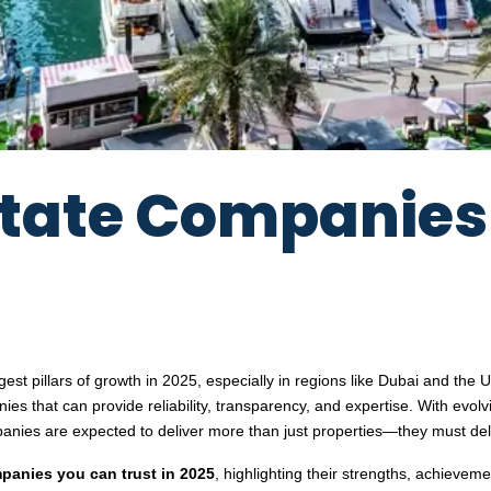
Estate Companie
ngest pillars of growth in 2025, especially in regions like Dubai and th
ies that can provide reliability, transparency, and expertise. With evolv
anies are expected to deliver more than just properties—they must de
panies you can trust in 2025
, highlighting their strengths, achievem