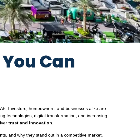
s You Can
e UAE. Investors, homeowners, and businesses alike are
ing technologies, digital transformation, and increasing
liver
trust and innovation
.
ents, and why they stand out in a competitive market.