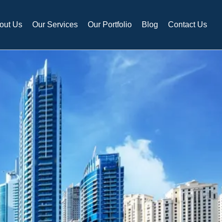
out Us
Our Services
Our Portfolio
Blog
Contact Us