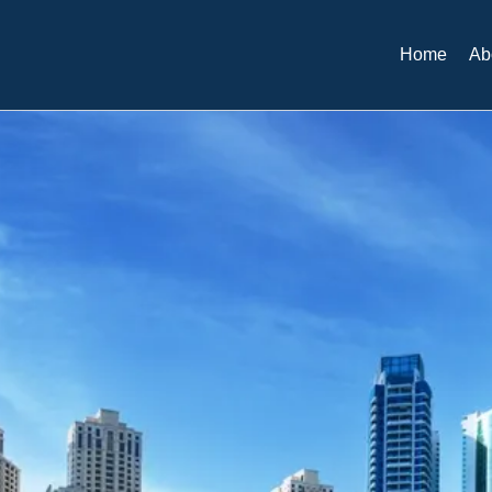
Home
Ab