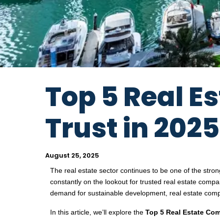
Top 5 Real 
Trust in 2025
August 25, 2025
The real estate sector continues to be one of the stro
constantly on the lookout for trusted real estate compan
demand for sustainable development, real estate comp
In this article, we’ll explore the
Top 5 Real Estate Com