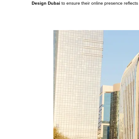
Design Dubai
to ensure their online presence reflects t