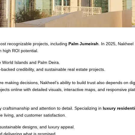
ost recognizable projects, including
Palm Jumeirah
. In 2025, Nakheel
 high ROI potential.
e World Islands and Palm Deira.
backed credibility, and sustainable real estate projects.
e making decisions, Nakheel’s ability to build trust also depends on d
cts online with detailed visuals, interactive maps, and responsive pla
 craftsmanship and attention to detail. Specializing in
luxury residenti
 living, and customer satisfaction.
 sustainable designs, and luxury appeal.
d delivering what is promised.