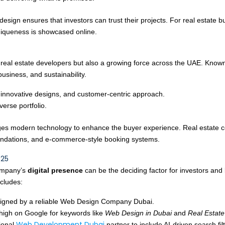
 design ensures that investors can trust their projects. For real estate
niqueness is showcased online.
g real estate developers but also a growing force across the UAE. Known
business, and sustainability.
 innovative designs, and customer-centric approach.
iverse portfolio.
everages modern technology to enhance the buyer experience. Real est
mendations, and e-commerce-style booking systems.
025
company’s
digital presence
can be the deciding factor for investors and 
ncludes:
igned by a reliable Web Design Company Dubai.
high on Google for keywords like
Web Design in Dubai
and
Real Estat
Web Development Dubai
sional
partner to include AI-driven search fi