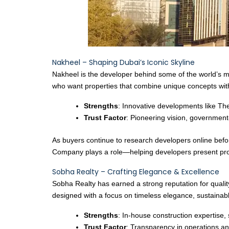
Nakheel – Shaping Dubai’s Iconic Skyline
Nakheel is the developer behind some of the world’s m
who want properties that combine unique concepts with
Strengths
: Innovative developments like Th
Trust Factor
: Pioneering vision, government-
As buyers continue to research developers online befor
Company plays a role—helping developers present proje
Sobha Realty – Crafting Elegance & Excellence
Sobha Realty has earned a strong reputation for quality
designed with a focus on timeless elegance, sustainable
Strengths
: In-house construction expertise,
Trust Factor
: Transparency in operations an