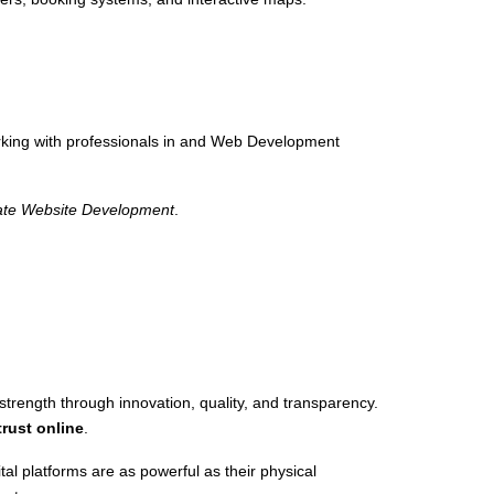
rking with professionals in and Web Development
ate Website Development
.
ength through innovation, quality, and transparency.
trust online
.
tal platforms are as powerful as their physical