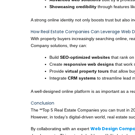
Showcasing credibility
through features lik
A strong online identity not only boosts trust but also 
How Real Estate Companies Can Leverage Web 
With property buyers increasingly searching online, rea
Company solutions, they can:
Build
SEO-optimized websites
that rank on
Create
responsive web designs
that work 
Provide
virtual property tours
that allow bu
Integrate
CRM systems
to streamline lead
A well-designed online platform is as important as a real
Conclusion
The **Top 5 Real Estate Companies you can trust in 2
However, in today’s digital-driven world, real estate su
Web Design Compa
By collaborating with an expert