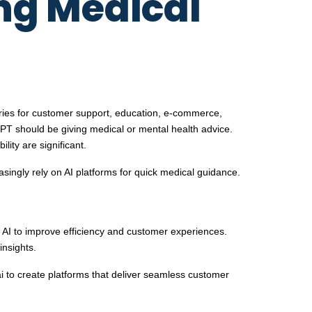
ng Medical
ustries for customer support, education, e-commerce,
PT should be giving medical or mental health advice.
ity are significant.
reasingly rely on AI platforms for quick medical guidance.
g AI to improve efficiency and customer experiences.
insights.
 to create platforms that deliver seamless customer