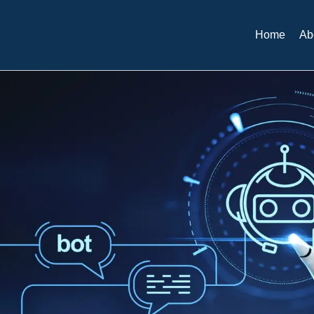
Home
Ab