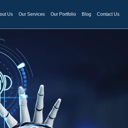
out Us
Our Services
Our Portfolio
Blog
Contact Us