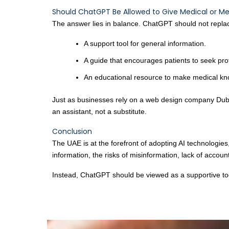
Should ChatGPT Be Allowed to Give Medical or Me
The answer lies in balance. ChatGPT should not replace 
A support tool for general information.
A guide that encourages patients to seek pro
An educational resource to make medical kn
Just as businesses rely on a web design company Duba
an assistant, not a substitute.
Conclusion
The UAE is at the forefront of adopting AI technologie
information, the risks of misinformation, lack of acco
Instead, ChatGPT should be viewed as a supportive tool