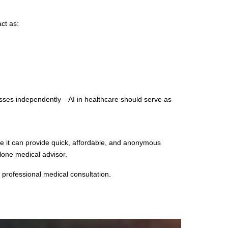
ct as:
esses independently—AI in healthcare should serve as
le it can provide quick, affordable, and anonymous
lone medical advisor.
 professional medical consultation.