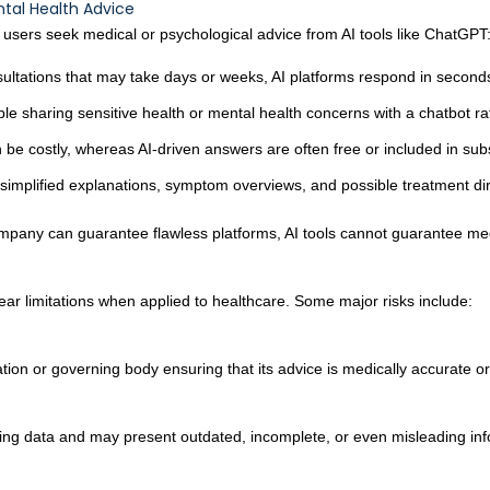
tal Health Advice
users seek medical or psychological advice from AI tools like ChatGPT
sultations that may take days or weeks, AI platforms respond in second
e sharing sensitive health or mental health concerns with a chatbot r
 be costly, whereas AI-driven answers are often free or included in subs
mplified explanations, symptom overviews, and possible treatment dire
any can guarantee flawless platforms, AI tools cannot guarantee medic
ar limitations when applied to healthcare. Some major risks include:
cation or governing body ensuring that its advice is medically accurate or
ing data and may present outdated, incomplete, or even misleading inf