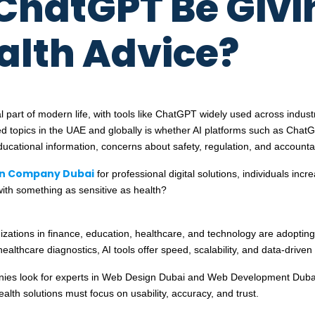
ChatGPT Be Givi
alth Advice?
gral part of modern life, with tools like ChatGPT widely used across ind
 topics in the UAE and globally is whether AI platforms such as ChatG
cational information, concerns about safety, regulation, and accountabil
n Company Dubai
for professional digital solutions, individuals inc
ith something as sensitive as health?
nizations in finance, education, healthcare, and technology are adoptin
hcare diagnostics, AI tools offer speed, scalability, and data-driven 
panies look for experts in Web Design Dubai and Web Development Dubai
ealth solutions must focus on usability, accuracy, and trust.