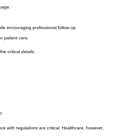
uage.
hile encouraging professional follow-up.
r patient care.
 critical details.
I?
nce with regulations are critical. Healthcare, however,