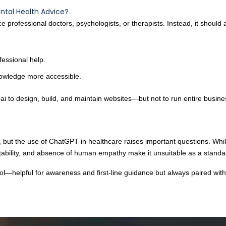
ntal Health Advice?
professional doctors, psychologists, or therapists. Instead, it should a
fessional help.
owledge more accessible.
i to design, build, and maintain websites—but not to run entire busin
s, but the use of ChatGPT in healthcare raises important questions. Whi
untability, and absence of human empathy make it unsuitable as a standa
—helpful for awareness and first-line guidance but always paired with