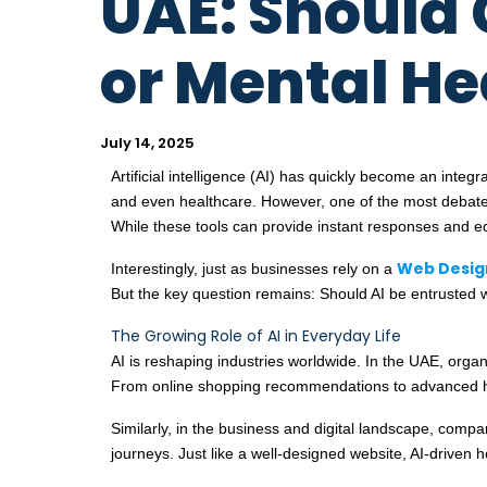
UAE: Should 
or Mental He
July 14, 2025
Artificial intelligence (AI) has quickly become an inte
and even healthcare. However, one of the most debated
While these tools can provide instant responses and edu
Web Desig
Interestingly, just as businesses rely on a
But the key question remains: Should AI be entrusted w
The Growing Role of AI in Everyday Life
AI is reshaping industries worldwide. In the UAE, orga
From online shopping recommendations to advanced healt
Similarly, in the business and digital landscape, com
journeys. Just like a well-designed website, AI-driven h