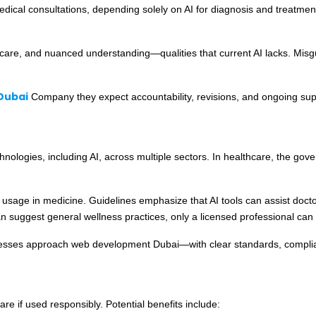
edical consultations, depending solely on AI for diagnosis and treatm
care, and nuanced understanding—qualities that current AI lacks. Misgu
Dubai
Company they expect accountability, revisions, and ongoing sup
logies, including AI, across multiple sectors. In healthcare, the govern
usage in medicine. Guidelines emphasize that AI tools can assist doctor
 suggest general wellness practices, only a licensed professional can 
nesses approach web development Dubai—with clear standards, complia
are if used responsibly. Potential benefits include: