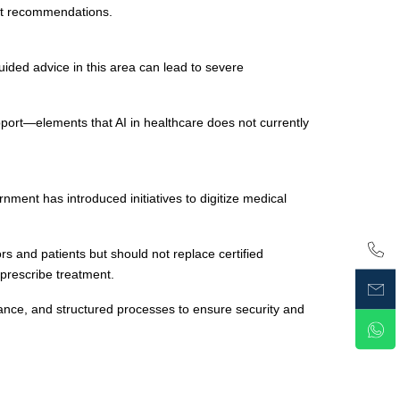
ent recommendations.
ided advice in this area can lead to severe
port—elements that AI in healthcare does not currently
ment has introduced initiatives to digitize medical
s and patients but should not replace certified
prescribe treatment.
nce, and structured processes to ensure security and