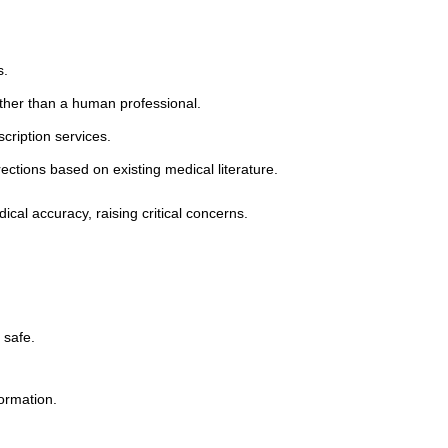
:
s.
ather than a human professional.
cription services.
ctions based on existing medical literature.
al accuracy, raising critical concerns.
 safe.
ormation.