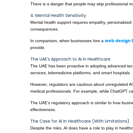
There is a danger that people may skip professional m
4. Mental Health Sensitivity
Mental health support requires empathy, personalized 
consequences.
web design 
In comparison, when businesses hire a
provide.
The UAE’s Approach to AI in Healthcare
The UAE has been proactive in adopting advanced techno
services, telemedicine platforms, and smart hospitals.
However, regulators are cautious about unregulated AI 
medical professionals. For example, while ChatGPT can
The UAE’s regulatory approach is similar to how busi
effectiveness.
The Case for AI in Healthcare (With Limitations)
Despite the risks, AI does have a role to play in healthc