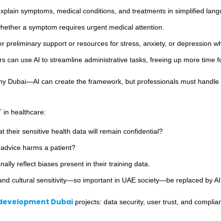
lain symptoms, medical conditions, and treatments in simplified lang
hether a symptom requires urgent medical attention.
r preliminary support or resources for stress, anxiety, or depression w
s can use AI to streamline administrative tasks, freeing up more time fo
y Dubai—AI can create the framework, but professionals must handle the
 in healthcare:
t their sensitive health data will remain confidential?
 advice harms a patient?
lly reflect biases present in their training data.
d cultural sensitivity—so important in UAE society—be replaced by A
development Dubai
projects: data security, user trust, and complia