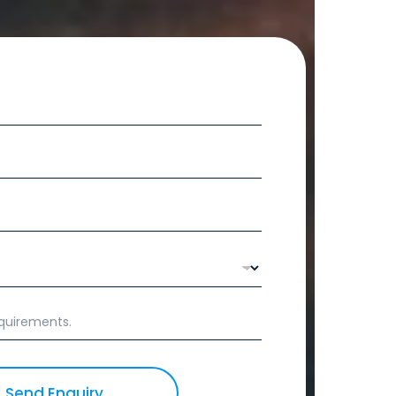
Send Enquiry