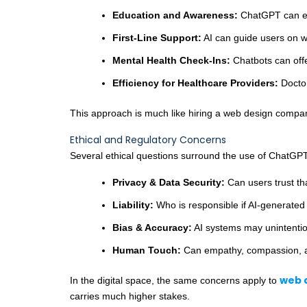
Education and Awareness:
ChatGPT can exp
First-Line Support:
AI can guide users on w
Mental Health Check-Ins:
Chatbots can offe
Efficiency for Healthcare Providers:
Doctor
This approach is much like hiring a web design compan
Ethical and Regulatory Concerns
Several ethical questions surround the use of ChatGPT
Privacy & Data Security:
Can users trust tha
Liability:
Who is responsible if AI-generated
Bias & Accuracy:
AI systems may unintentiona
Human Touch:
Can empathy, compassion, an
web 
In the digital space, the same concerns apply to
carries much higher stakes.