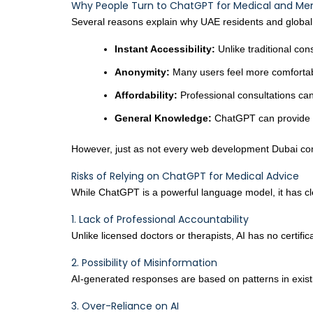
Why People Turn to ChatGPT for Medical and Men
Several reasons explain why UAE residents and global 
Instant Accessibility:
Unlike traditional con
Anonymity:
Many users feel more comfortabl
Affordability:
Professional consultations can
General Knowledge:
ChatGPT can provide si
However, just as not every web development Dubai comp
Risks of Relying on ChatGPT for Medical Advice
While ChatGPT is a powerful language model, it has cle
1. Lack of Professional Accountability
Unlike licensed doctors or therapists, AI has no certifi
2. Possibility of Misinformation
AI-generated responses are based on patterns in exist
3. Over-Reliance on AI