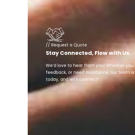
// Request a Quote
Stay Connected, Flow with Us.
We’d love to hear from you! Whether you 
feedback, or need assistance, our team is
today, and let’s connect!